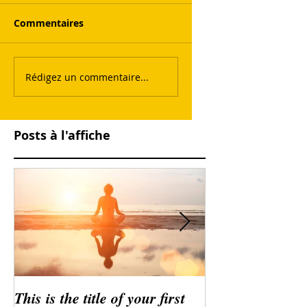
Commentaires
Rédigez un commentaire...
Posts à l'affiche
This is the title of your first
This is the title