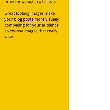
brand new post in a breeze. 
Great looking images make 
your blog posts more visually 
compelling for your audience, 
so choose images that really 
wow. 