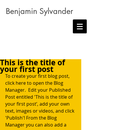
Benjamin Sylvander
This is the title of
your first post
To create your first blog post, 
click here to open the Blog 
Manager.  Edit your Published 
Post entitled 'This is the title of 
your first post’, add your own 
text, images or videos, and click 
'Publish'! From the Blog 
Manager you can also add a 